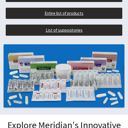
Entire list of products
List of suppositories
Explore Meridian's Innovative