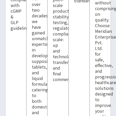
standards.
without
over
with
scale
comprisin
two
cGMP
production,
on
decades,
&
stability
quality.
we
GLP
testing,
Choose
have
guidelines.
regulatory
Meridian
gained
compliance,
Enterpris
unmatched
scale-
Pvt.
expertise
up
Ltd.
in
and
for
developing
technology
safe,
suppositories,
transfer
effective,
tablets,
and
and
and
final
progressi
liquid
commercialisation.
healthcar
formulations,
solutions
catering
designed
to
to
both
improve
domestic
your
and