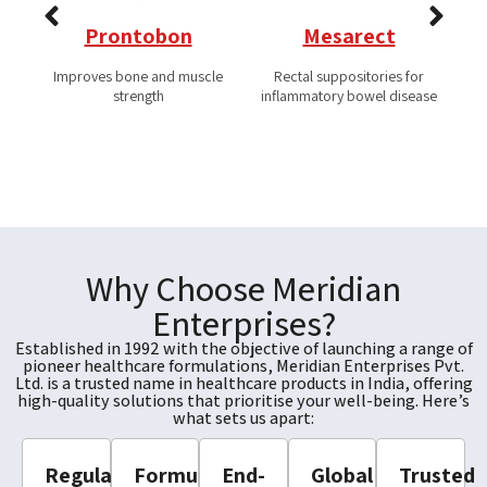
Prontobon
Mesarect
Improves bone and muscle
Rectal suppositories for
Co
strength
inflammatory bowel disease
Why Choose Meridian
Enterprises?
Established in 1992 with the objective of launching a range of
pioneer healthcare formulations, Meridian Enterprises Pvt.
Ltd. is a trusted name in healthcare products in India, offering
high-quality solutions that prioritise your well-being. Here’s
what sets us apart:
Regulatory
Formulation
End-
Global
Trusted