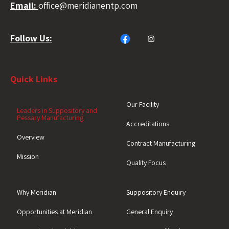
Email:
office@meridianentp.com
Follow Us:
Quick Links
Our Facility
Leaders in Suppository and
Pessary Manufacturing
Accreditations
Overview
Contract Manufacturing
Mission
Quality Focus
Why Meridian
Suppository Enquiry
Opportunities at Meridian
General Enquiry