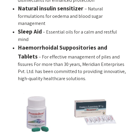
disinfectants for enhanced protection
Natural insulin sensitizer
– Natural
formulations for oedema and blood sugar
management
Sleep Aid
– Essential oils for a calm and restful
mind
Haemorrhoidal Suppositories and
Tablets
–
For effective management of piles and
fissures For more than 30 years, Meridian Enterprises
Pvt. Ltd. has been committed to providing innovative,
high-quality healthcare solutions.