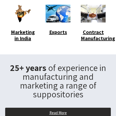
Marketing
Exports
Contract
in India
Manufacturing
25+ years
of experience in
manufacturing and
marketing a range of
suppositories
Read More