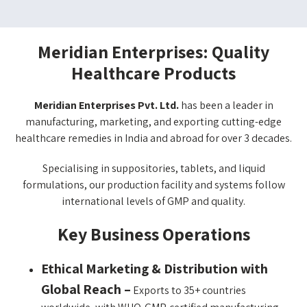
Meridian Enterprises: Quality
Healthcare Products​
Meridian Enterprises Pvt. Ltd.
has been a leader in
manufacturing, marketing, and exporting cutting-edge
healthcare remedies in India and abroad for over 3 decades.
Specialising in suppositories, tablets, and liquid
formulations, our production facility and systems follow
international levels of GMP and quality.
Key Business Operations
Ethical Marketing & Distribution with
Global Reach –
Exports to 35+ countries