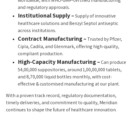
worldwide, with WHO-GMP-certified manufacturing
and regulatory approvals.
Institutional Supply –
Supply of innovative
healthcare solutions and Benzyl Septol antiseptic
across institutions.
Contract Manufacturing –
Trusted by Pfizer,
Cipla, Cadila, and Glenmark, offering high-quality,
compliant production.
High-Capacity Manufacturing –
Can produce
54,00,000 suppositories, around 1,00,00,000 tablets,
and 8,70,000 liquid bottles monthly, with cost-
effective & customised manufacturing at our plant.
With a proven track record, regulatory documentation,
timely deliveries, and commitment to quality, Meridian
continues to shape the future of healthcare innovation.