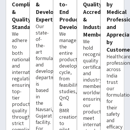
Compliance
&
to-
Quality
by
&
Development
End
Accreditations
Medical
Quality
Expertise
Product
&
Professi
Our
Standards
Development
Industry
and
state-
We
We
Memberships
Apprecia
of-
adhere
manage
We
by
the-
to
the
hold
Custome
art
both
entire
recognised
Healthcar
formulation
national
product
quality
profession
and
and
development
certifications
across
development
international
cycle,
and
India
department
regulations,
from
industry
trust
is
ensuring
feasibility
memberships
our
based
top-
studies,
worldwide,
formulati
in
tier
QnQ
ensuring
for
the
product
&
our
their
Navsari,
quality
BMR
products
safety
Gujarat
through
creation
meet
and
facility.
strict
to
international
efficacy
For
compliance
pilot-