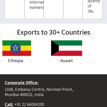
quality
international
of
markets.
life.
Exports to 30+ Countries
Ethiopia
Kuwait
Ky
Corporate Office:
1108, Embassy Centre, Nariman Point,
Mumbai 400021, India
Call:
+91 22 66084200