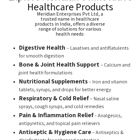
Healthcare Products
Meridian Enterprises Pvt Ltd, a
trusted name in healthcare
products in India, offers a diverse
range of solutions for various
health needs:
Digestive Health
– Laxatives and antiflatulents
for smooth digestion
Bone & Joint Health Support
– Calcium and
joint health formulations
Nutritional Supplements
– Iron and vitamin
tablets, syrups, and drops for better energy
Respiratory & Cold Relief
– Nasal saline
sprays, cough syrups, and cold remedies
Pain & Inflammation Relief
– Analgesics,
antipyretics, and topical pain relievers
Antiseptic & Hygiene Care
– Antiseptics &