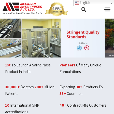
English
1st
To Launch A Saline Nasal
Pioneers
Of Many Unique
Product In India
Formulations
30,000+
Doctors
200+
Million
Exporting
30+
Products To
Patients
35+
Countries
10
International GMP
40+
Contract Mfg Customers
Accreditations