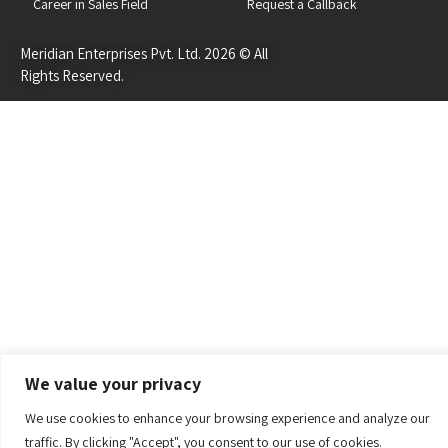
Career in Sales Field
Request a Callback
Meridian Enterprises Pvt. Ltd. 2026 © All
Rights Reserved.
We value your privacy
We use cookies to enhance your browsing experience and analyze our
traffic. By clicking "Accept", you consent to our use of cookies.