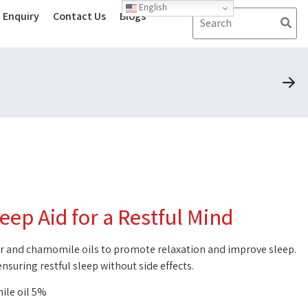
English
Enquiry
Contact Us
Blogs
leep Aid for a Restful Mind
der and chamomile oils to promote relaxation and improve sleep.
 ensuring restful sleep without side effects.
ile oil 5%