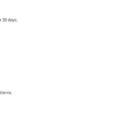
r 30 days.
tterns