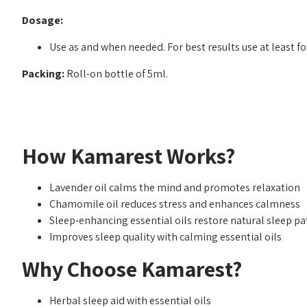
Dosage:
Use as and when needed. For best results use at least fo
Packing:
Roll-on bottle of 5ml.
How Kamarest Works?
Lavender oil calms the mind and promotes relaxation
Chamomile oil reduces stress and enhances calmness
Sleep-enhancing essential oils restore natural sleep pa
Improves sleep quality with calming essential oils
Why Choose Kamarest?
Herbal sleep aid with essential oils