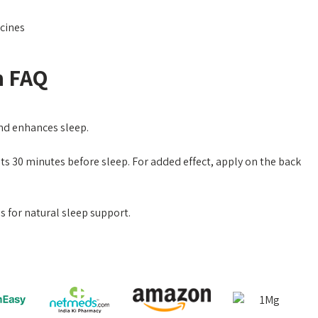
cines
n FAQ
and enhances sleep.
ts 30 minutes before sleep. For added effect, apply on the back
 for natural sleep support.