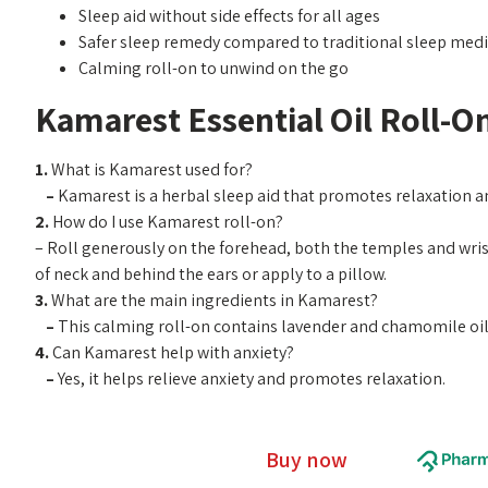
Sleep aid without side effects for all ages
Safer sleep remedy compared to traditional sleep medi
Calming roll-on to unwind on the go
Kamarest Essential Oil Roll-O
1.
What is Kamarest used for?
–
Kamarest is a herbal sleep aid that promotes relaxation 
2.
How do I use Kamarest roll-on?
– Roll generously on the forehead, both the temples and wris
of neck and behind the ears or apply to a pillow.
3.
What are the main ingredients in Kamarest?
–
This calming roll-on contains lavender and chamomile oils
4.
Can Kamarest help with anxiety?
–
Yes, it helps relieve anxiety and promotes relaxation.
Buy now