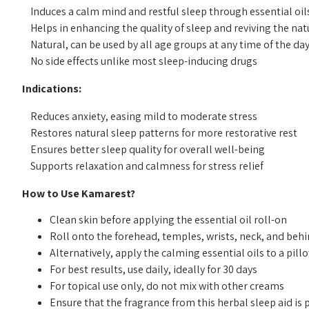
    Induces a calm mind and restful sleep through essential oils of lavender and chamomile

    Helps in enhancing the quality of sleep and reviving the natural sleep pattern

    Natural, can be used by all age groups at any time of the day

Indications:
    Reduces anxiety, easing mild to moderate stress

    Restores natural sleep patterns for more restorative rest

    Ensures better sleep quality for overall well-being

How to Use Kamarest?
Clean skin before applying the essential oil roll-on
Roll onto the forehead, temples, wrists, neck, and beh
Alternatively, apply the calming essential oils to a pil
For best results, use daily, ideally for 30 days
For topical use only, do not mix with other creams
Ensure that the fragrance from this herbal sleep aid i