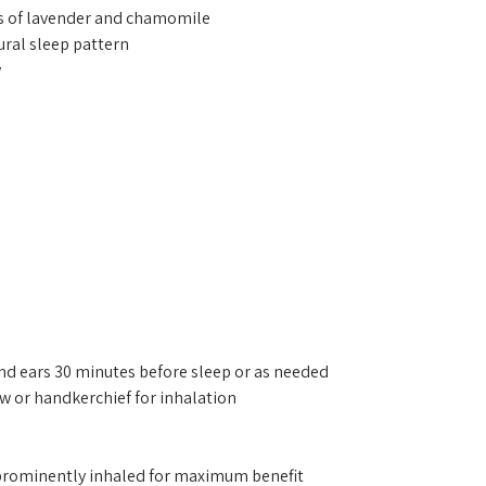
ind ears 30 minutes before sleep or as needed
low or handkerchief for inhalation
s prominently inhaled for maximum benefit