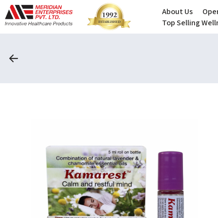
About Us
Oper
Top Selling Wel