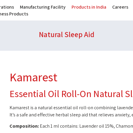
ations
Manufacturing Facility
Products in India
Careers
lness Products
Natural Sleep Aid
Kamarest
Essential Oil Roll-On Natural S
Kamarest is a natural essential oil roll-on combining laven
It’s a safe and effective herbal sleep aid that relieves anxiety,
Composition:
Each 1 ml contains: Lavender oil 15%, Chamom