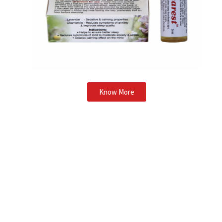
Know More