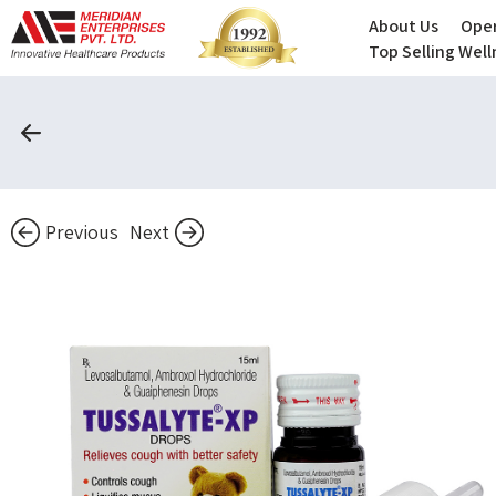
About Us
Oper
Top Selling Wel
Previous
Next