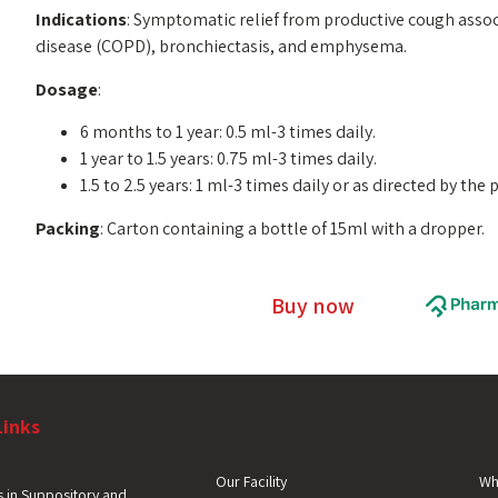
Indications
: Symptomatic relief from productive cough asso
disease (COPD), bronchiectasis, and emphysema.
Dosage
:
6 months to 1 year: 0.5 ml-3 times daily.
1 year to 1.5 years: 0.75 ml-3 times daily.
1.5 to 2.5 years: 1 ml-3 times daily or as directed by the 
Packing
: Carton containing a bottle of 15ml with a dropper.
Buy now
Links
Our Facility
Wh
 in Suppository and