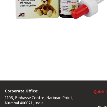
Corporate Office:
Quick 
1108, Embassy Centre, Nariman Point,
Mumbai 400021, India
Leaders