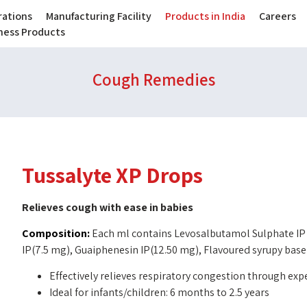
ations
Manufacturing Facility
Products in India
Careers
lness Products
Cough Remedies
Tussalyte XP Drops
Relieves cough with ease in babies
Composition:
Each ml contains Levosalbutamol Sulphate IP
IP(7.5 mg), Guaiphenesin IP(12.50 mg), Flavoured syrupy base
Effectively relieves respiratory congestion through ex
Ideal for infants/children: 6 months to 2.5 years