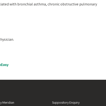
ciated with bronchial asthma, chronic obstructive pulmonary
physician.
y Meridian
Suppository Enquiry