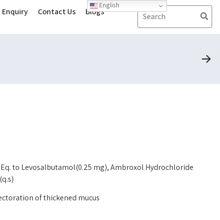
English
Enquiry
Contact Us
Blogs
 Eq. to Levosalbutamol(0.25 mg), Ambroxol Hydrochloride
(q.s)
pectoration of thickened mucus