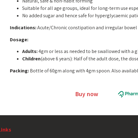
Natural, safe & non-habit forming
Suitable for all age groups, ideal for long-term use espe
No added sugar and hence safe for hyperglycaemic pat
Indications:
Acute/Chronic constipation and irregular bowe
Dosage:
Adults:
4gm or less as needed to be swallowed with a gl
Children
(above 6 years): Half of the adult dose, the dos
Packing:
Bottle of 60gm along with 4gm spoon. Also availabl
Buy now
Links