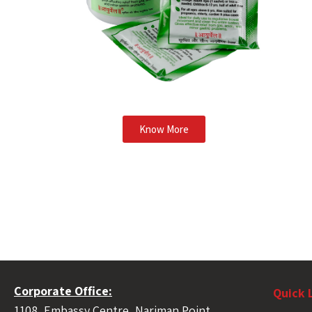
Know More
Corporate Office:
Quick 
1108, Embassy Centre, Nariman Point,