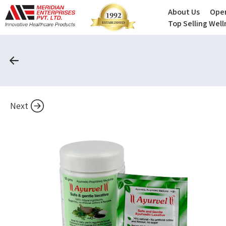
About Us
Oper
Top Selling Wel
Next