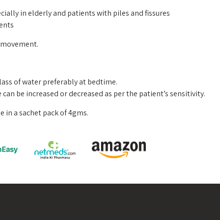
cially in elderly and patients with piles and fissures
ients
l movement.
ass of water preferably at bedtime.
e can be increased or decreased as per the patient’s sensitivity.
e in a sachet pack of 4gms.