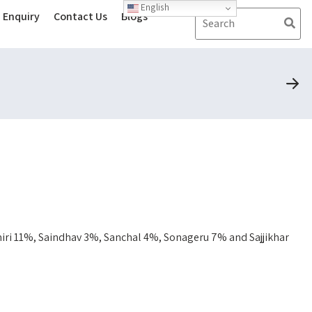
English
Enquiry
Contact Us
Blogs
ri 11%, Saindhav 3%, Sanchal 4%, Sonageru 7% and Sajjikhar