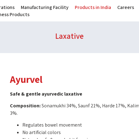
ations
Manufacturing Facility
Products in India
Careers
lness Products
Laxative
Ayurvel
Safe & gentle ayurvedic laxative
Composition:
Sonamukhi 34%, Saunf 21%, Harde 17%, Kalimi
3%.
Regulates bowel movement
No artificial colors