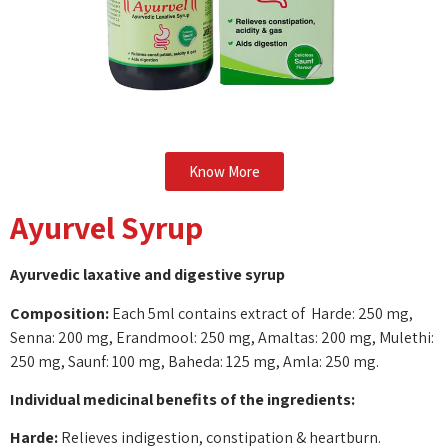
Know More
Ayurvel Syrup
Ayurvedic laxative and digestive syrup
Composition:
Each 5ml contains extract of Harde: 250 mg,
Senna: 200 mg, Erandmool: 250 mg, Amaltas: 200 mg, Mulethi:
250 mg, Saunf: 100 mg, Baheda: 125 mg, Amla: 250 mg.
Individual medicinal benefits of the ingredients:
Harde:
Relieves indigestion, constipation & heartburn.