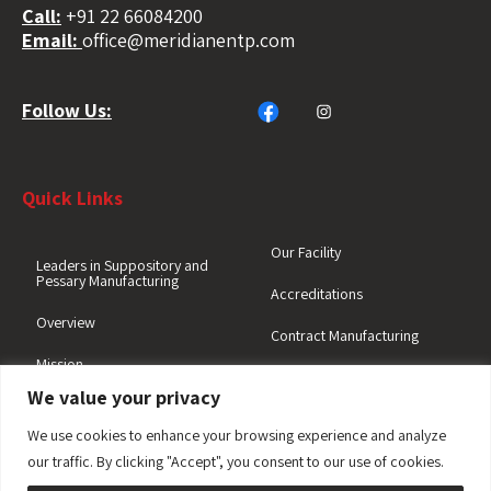
Call:
+91 22 66084200
Email:
office@meridianentp.com
Follow Us:
Quick Links
Our Facility
Leaders in Suppository and
Pessary Manufacturing
Accreditations
Overview
Contract Manufacturing
Mission
Quality Focus
We value your privacy
We use cookies to enhance your browsing experience and analyze
Why Meridian
Suppository Enquiry
our traffic. By clicking "Accept", you consent to our use of cookies.
Opportunities at Meridian
General Enquiry