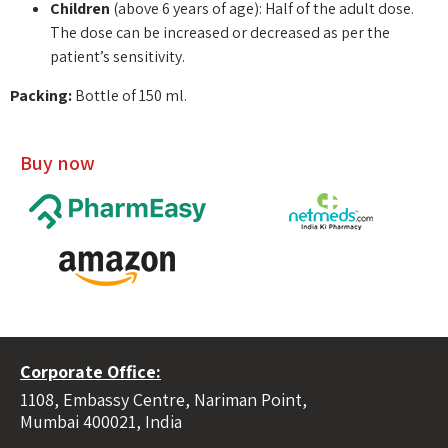
Children
(above 6 years of age): Half of the adult dose.
The dose can be increased or decreased as per the
patient’s sensitivity.
Packing:
Bottle of 150 ml.
Buy now
Corporate Office:
1108, Embassy Centre, Nariman Point,
Mumbai 400021, India