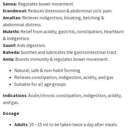
Senna:
Regulates bowel movement.
Erandmool:
Reduces distension & abdominal colic pain.
Amaltas:
Relieves indigestion, bloating, belching &
abdominal distress.
Mulethi:
Relief from acidity, gastritis, constipation, heartburn
& indigestion.
Saunf:
Aids digestion.
Baheda:
Soothes and lubricates the gastrointestinal tract.
Amla:
Boosts immunity & regulates bowel movement.
Natural, safe & non-habit forming
Relieves constipation, indigestion, acidity, and gas
Suitable for all age groups
Indications
: Acute/chronic constipation, indigestion, acidity,
and gas.
Dosage
:
Adults
: 10 – 15 ml to be taken twice a day after meals.