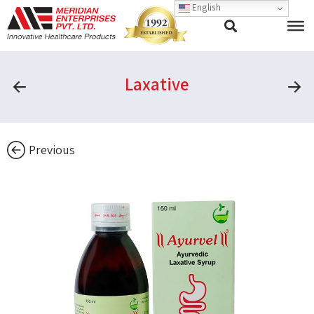
English
Laxative
Previous