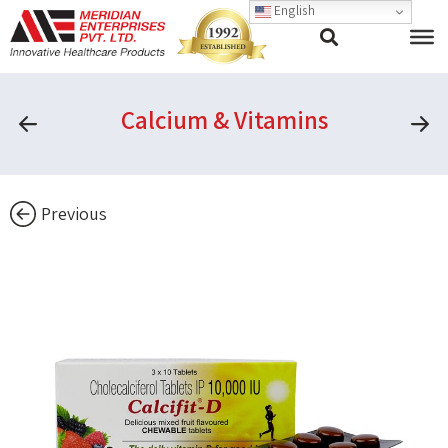
English
Calcium & Vitamins
Previous