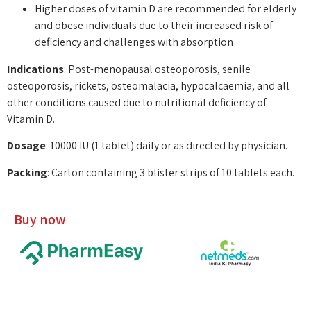
Higher doses of vitamin D are recommended for elderly
and obese individuals due to their increased risk of
deficiency and challenges with absorption
Indications
: Post-menopausal osteoporosis, senile
osteoporosis, rickets, osteomalacia, hypocalcaemia, and all
other conditions caused due to nutritional deficiency of
Vitamin D.
Dosage
: 10000 IU (1 tablet) daily or as directed by physician.
Packing
: Carton containing 3 blister strips of 10 tablets each.
Buy now