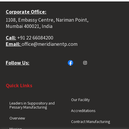
Corporate Office:
1108, Embassy Centre, Nariman Point,
Mumbai 400021, India
Call:
+91 22 66084200
Email:
office@meridianentp.com
Follow Us:
Quick Links
Our Facility
Leaders in Suppository and
Pessary Manufacturing
Accreditations
Overview
Contract Manufacturing
Mission