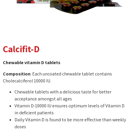
Calcifit-D
Chewable vitamin D tablets
Composition
: Each uncoated chewable tablet contains
Cholecalciferol 10000 IU.
Chewable tablets with a delicious taste for better
acceptance amongst all ages
Vitamin D-10000 IU ensures optimum levels of Vitamin D
in deficient patients
Daily Vitamin D is found to be more effective than weekly
doses